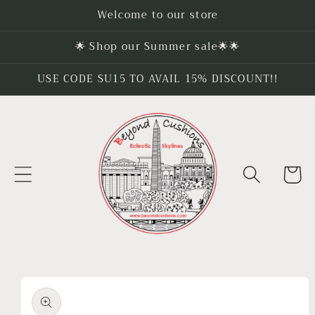
Skip to
Welcome to our store
content
🌟 Shop our Summer sale🌟🌟
USE CODE SU15 TO AVAIL 15% DISCOUNT!!
Cart
Skip to
product
information