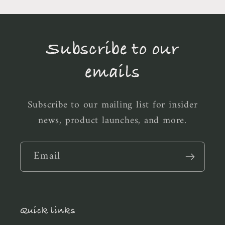
Subscribe to our
emails
Subscribe to our mailing list for insider
news, product launches, and more.
Email
Quick links