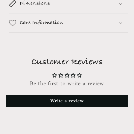
Dimensions
Care Information
Customer Reviews
Be the first to write a review
Write a review