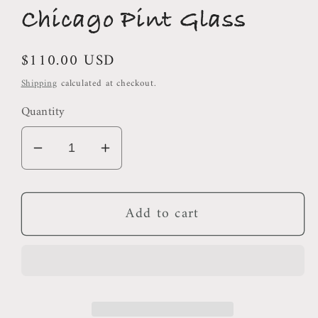
Chicago Pint Glass
Regular
$110.00 USD
price
Shipping
calculated at checkout.
Quantity
Decrease
Increase
quantity
quantity
for
for
Add to cart
Chicago
Chicago
Pint
Pint
Glass
Glass