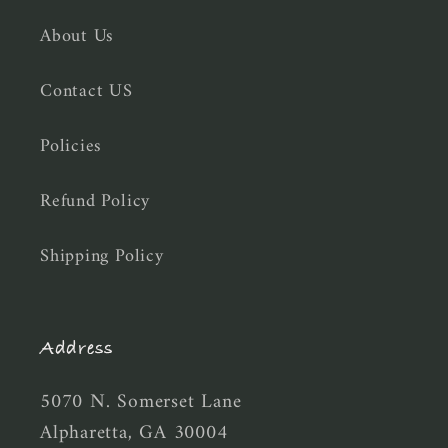
About Us
Contact US
Policies
Refund Policy
Shipping Policy
Address
5070 N. Somerset Lane
Alpharetta, GA 30004