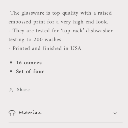
The glassware is top quality with a raised
embossed print for a very high end look.
- They are tested for ‘top rack’ dishwasher
testing to 200 washes.
- Printed and finished in USA.
16 ounces
Set of four
Share
Materials