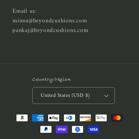
Email us:
minna@beyondcushions.com
pankaj@beyondcushions.com
Country/region
United States (USD $)
Payment
methods