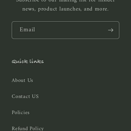
news, product launches, and more.
Email
Quick links
About Us
Contact US
Policies
Refund Policy