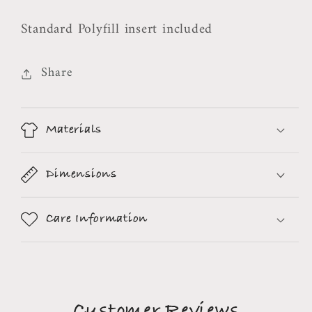
Standard Polyfill insert included
Share
Materials
Dimensions
Care Information
Customer Reviews