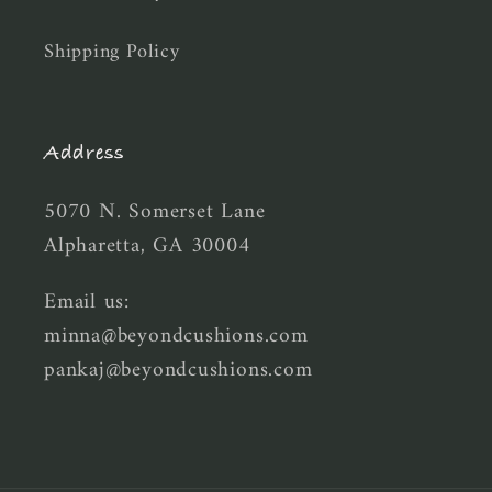
Shipping Policy
Address
5070 N. Somerset Lane
Alpharetta, GA 30004
Email us:
minna@beyondcushions.com
pankaj@beyondcushions.com