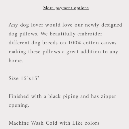
More payment options
Any dog lover would love our newly designed
dog pillows. We beautifully embroider
different dog breeds on 100% cotton canvas
making these pillows a great addition to any
home.
Size 15"x15"
Finished with a black piping and has zipper
opening.
Machine Wash Cold with Like colors