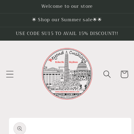
Skip to
Welcome to our store
content
🌟 Shop our Summer sale🌟🌟
USE CODE SU15 TO AVAIL 15% DISCOUNT!!
Cart
Skip to
product
information