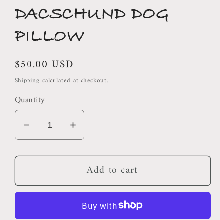
DACSCHUND DOG
PILLOW
Regular
$50.00 USD
price
Shipping
calculated at checkout.
Quantity
Decrease
Increase
quantity
quantity
for
for
Add to cart
DACSCHUND
DACSCHUND
DOG
DOG
PILLOW
PILLOW