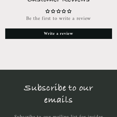
Be the first to write a review
Write a review
Subscribe to our
emails
Subscribe to our mailing list for insider