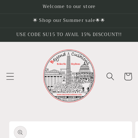
Skip to
Welcome to our store
content
🌟 Shop our Summer sale🌟🌟
USE CODE SU15 TO AVAIL 15% DISCOUNT!!
Cart
Skip to
product
information