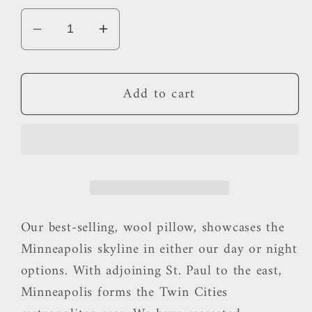
Decrease
Increase
quantity
quantity
for
for
Add to cart
Minneapolis
Minneapolis
Outdoor
Outdoor
Pillow
Pillow
Our best-selling, wool pillow, showcases the
Minneapolis skyline in either our day or night
options. With adjoining St. Paul to the east,
Minneapolis forms the Twin Cities