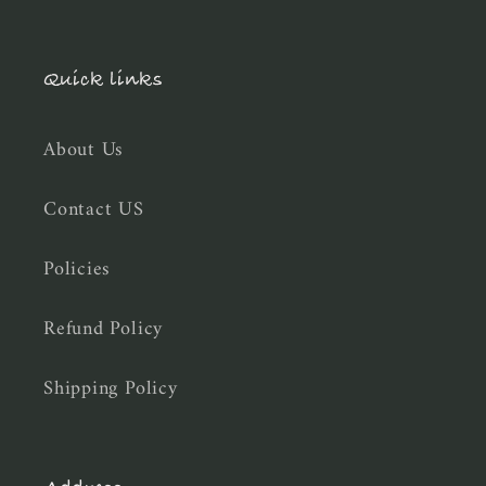
Quick links
About Us
Contact US
Policies
Refund Policy
Shipping Policy