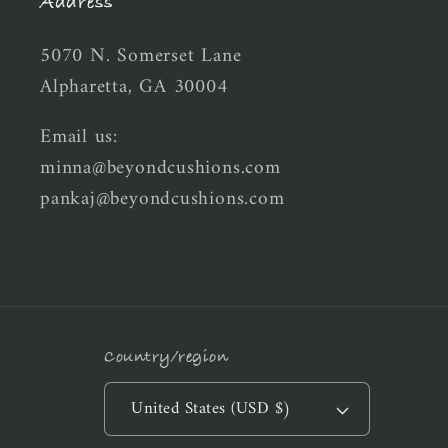
Address
5070 N. Somerset Lane
Alpharetta, GA 30004
Email us:
minna@beyondcushions.com
pankaj@beyondcushions.com
Country/region
United States (USD $)