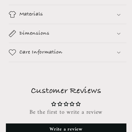
Materials
Dimensions
Care Information
Customer Reviews
Be the first to write a review
Write a review