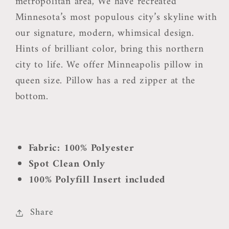
metropolitan area, We have recreated
Minnesota’s most populous city’s skyline with
our signature, modern, whimsical design.
Hints of brilliant color, bring this northern
city to life. We offer Minneapolis pillow in
queen size. Pillow has a red zipper at the
bottom.
Fabric: 100% Polyester
Spot Clean Only
100% Polyfill Insert included
Share