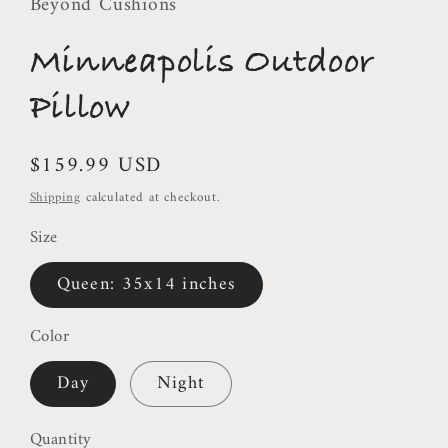
Beyond Cushions
Minneapolis Outdoor
Pillow
Regular
$159.99 USD
price
Shipping
calculated at checkout.
Size
Queen: 35x14 inches
Color
Day
Night
Quantity