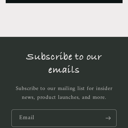
Subscribe to our
emails
Subscribe to our mailing list for insider
news, product launches, and more.
Email