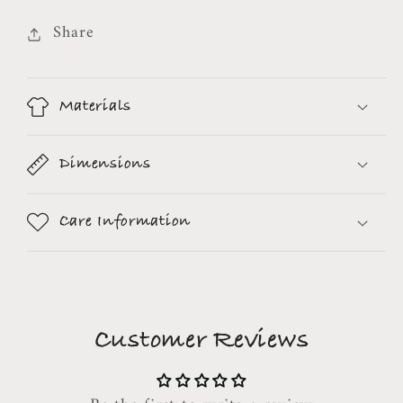
Share
Materials
Dimensions
Care Information
Customer Reviews