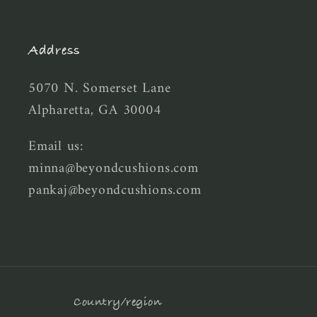
Address
5070 N. Somerset Lane
Alpharetta, GA 30004
Email us:
minna@beyondcushions.com
pankaj@beyondcushions.com
Country/region