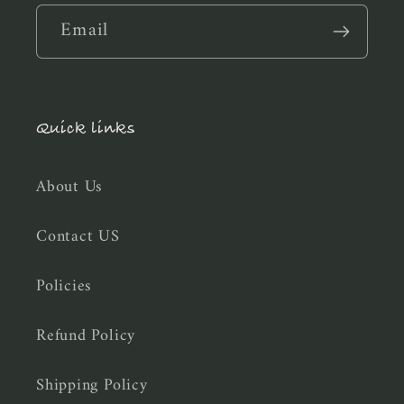
Email
Quick links
About Us
Contact US
Policies
Refund Policy
Shipping Policy