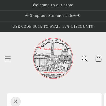
Skip to
Welcome to our store
content
🌟 Shop our Summer sale🌟🌟
USE CODE SU15 TO AVAIL 15% DISCOUNT!!
Cart
Skip to
product
information