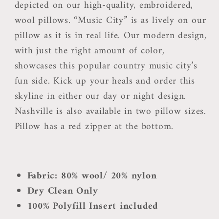
depicted on our high-quality, embroidered,
wool pillows. “Music City” is as lively on our
pillow as it is in real life. Our modern design,
with just the right amount of color,
showcases this popular country music city’s
fun side. Kick up your heals and order this
skyline in either our day or night design.
Nashville is also available in two pillow sizes.
Pillow has a red zipper at the bottom.
Fabric: 80% wool/ 20% nylon
Dry Clean Only
100% Polyfill Insert included