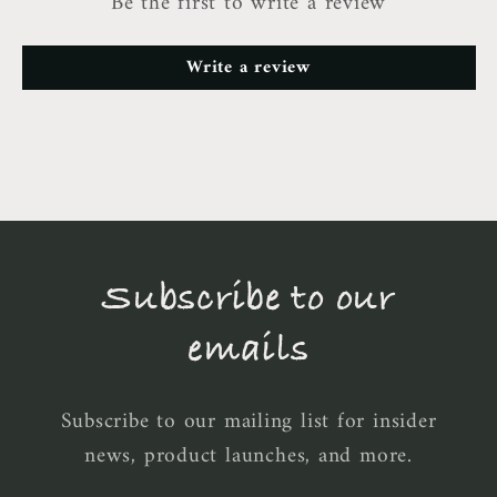
Be the first to write a review
Write a review
Subscribe to our
emails
Subscribe to our mailing list for insider
news, product launches, and more.