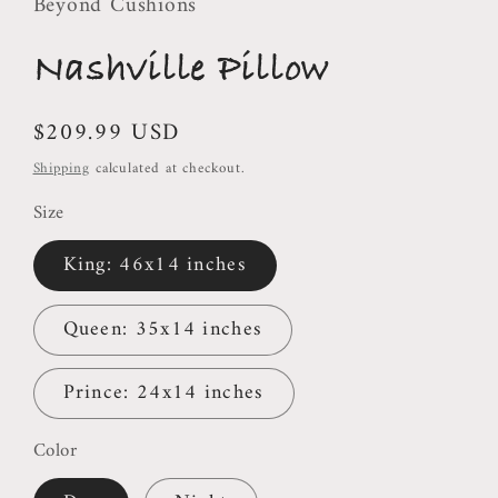
Beyond Cushions
Nashville Pillow
Regular
$209.99 USD
price
Shipping
calculated at checkout.
Size
King: 46x14 inches
Queen: 35x14 inches
Prince: 24x14 inches
Color