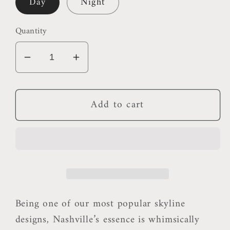
Day
Night
Quantity
Decrease
Increase
quantity
quantity
for
for
Add to cart
Nashville
Nashville
Pillow
Pillow
Being one of our most popular skyline
designs, Nashville’s essence is whimsically