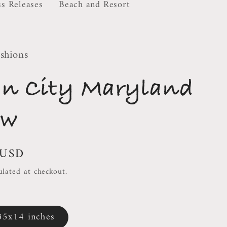
ss Releases
Beach and Resort
shions
an City Maryland
ow
 USD
ulated at checkout.
35x14 inches