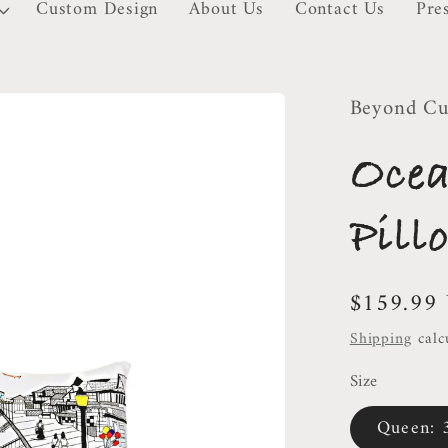
Custom Design
About Us
Contact Us
Pre
Beyond Cu
Oce
Pill
Regular
$159.99
price
Shipping
calc
Size
Queen: 