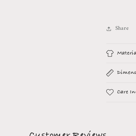
Share
Materi
Dimens
Care I
Customer Reviews