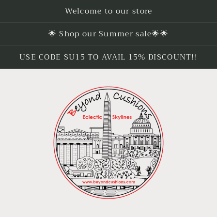
Welcome to our store
🌟 Shop our Summer sale🌟🌟
USE CODE SU15 TO AVAIL 15% DISCOUNT!!