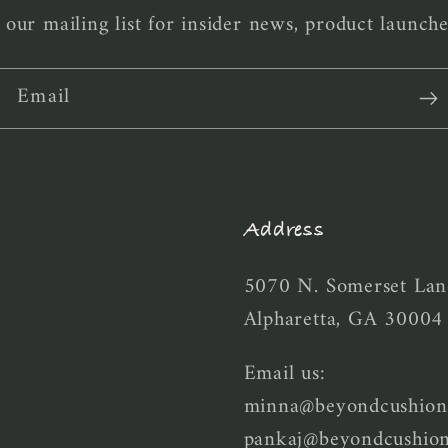
 our mailing list for insider news, product launch
Email
Address
5070 N. Somerset Lan
Alpharetta, GA 30004
Email us:
minna@beyondcushion
pankaj@beyondcushio