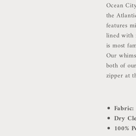
Ocean City
the Atlanti
features m
lined with
is most fam
Our whimsi
both of ou
zipper at t
Fabric
Dry Cl
100% Po