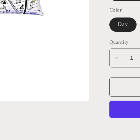
Color
Day
Quantity
Decrea
quantit
for
Ocean
City
Maryla
Pillow