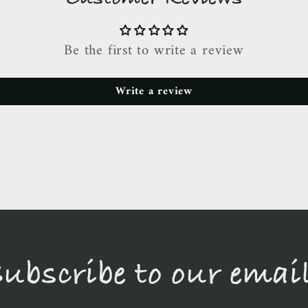
Be the first to write a review
Write a review
ubscribe to our emai