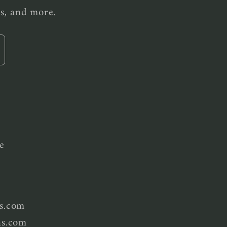
es, and more.
e
s.com
ns.com