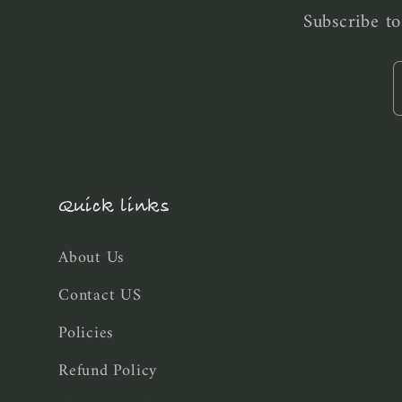
Subscribe to
Quick links
About Us
Contact US
Policies
Refund Policy