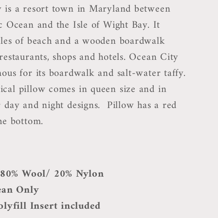
 is a resort town in Maryland between
c Ocean and the Isle of Wight Bay. It
iles of beach and a wooden boardwalk
 restaurants, shops and hotels. Ocean City
ous for its boardwalk and salt-water taffy.
cal pillow comes in queen size and in
r day and night designs. Pillow has a red
he bottom.
: 80% Wool/ 20% Nylon
ean Only
lyfill Insert included