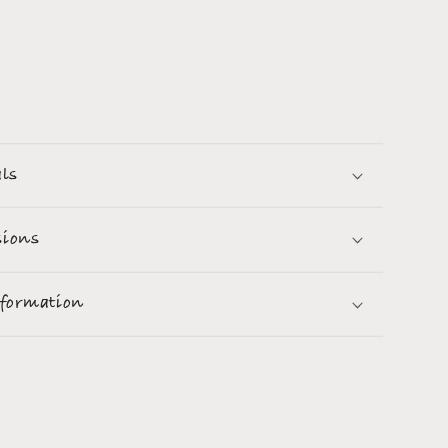
als
ions
nformation