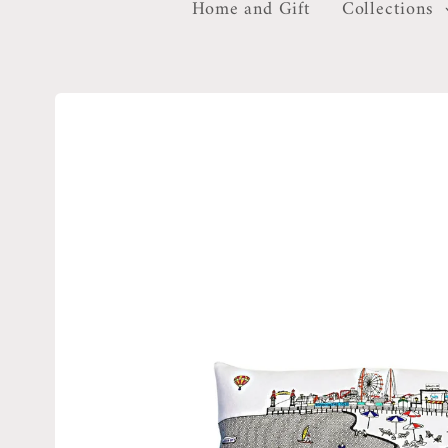
Home and Gift
Collections
Skip to
product
information