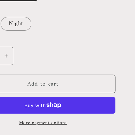
Night
se
Increase
y
quantity
for
Add to cart
Ocean
City
nd
Maryland
Pillow
More payment options