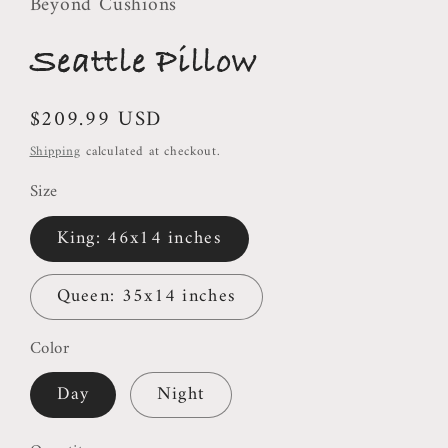
Beyond Cushions
Seattle Pillow
Regular
$209.99 USD
price
Shipping
calculated at checkout.
Size
King: 46x14 inches
Queen: 35x14 inches
Color
Day
Night