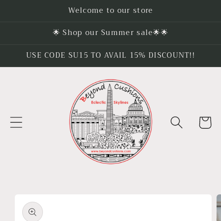
Skip to
Welcome to our store
content
🌟 Shop our Summer sale🌟🌟
USE CODE SU15 TO AVAIL 15% DISCOUNT!!
Cart
Skip to
product
information