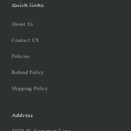
Quick links
About Us
Contact US
Policies
Refund Policy
Shipping Policy
Address