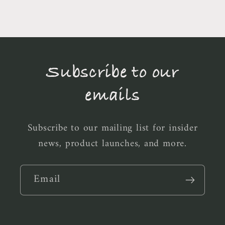
Subscribe to our
emails
Subscribe to our mailing list for insider
news, product launches, and more.
Email