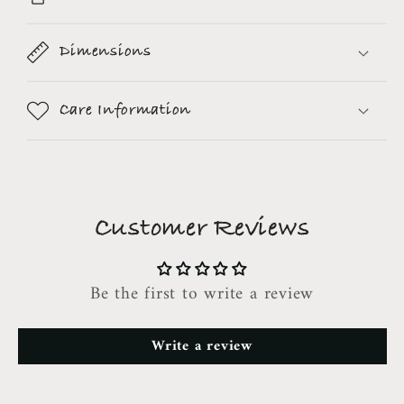
Dimensions
Care Information
Customer Reviews
Be the first to write a review
Write a review