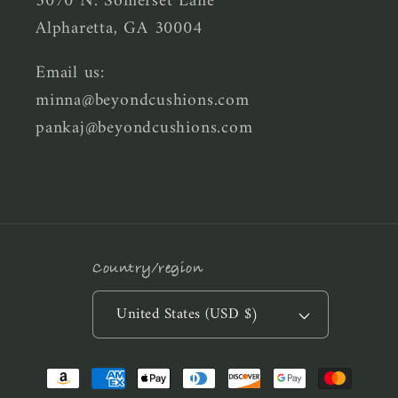
5070 N. Somerset Lane
Alpharetta, GA 30004
Email us:
minna@beyondcushions.com
pankaj@beyondcushions.com
Country/region
United States (USD $)
Payment
methods