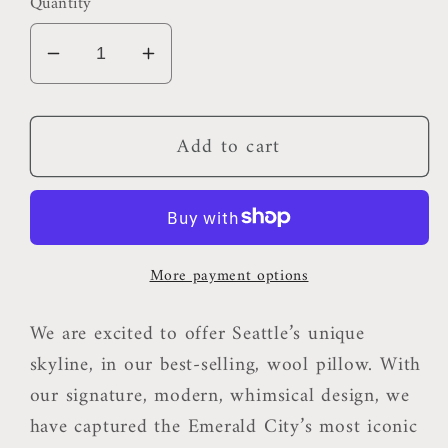
Quantity
Decrease
Increase
quantity
quantity
for
for
Add to cart
Seattle
Seattle
Pillow
Pillow
More payment options
We are excited to offer Seattle’s unique
skyline, in our best-selling, wool pillow. With
our signature, modern, whimsical design, we
have captured the Emerald City’s most iconic