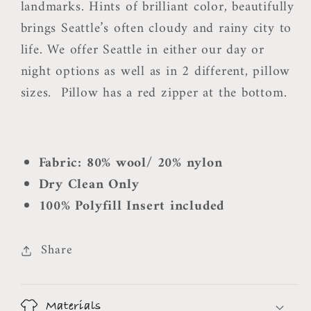
landmarks. Hints of brilliant color, beautifully
brings Seattle’s often cloudy and rainy city to
life. We offer Seattle in either our day or
night options as well as in 2 different, pillow
sizes.
Pillow has a red zipper at the bottom.
Fabric: 80% wool/ 20% nylon
Dry Clean Only
100% Polyfill Insert included
Share
Materials