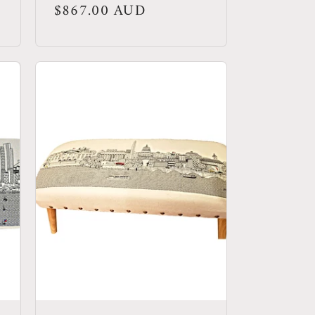
Regular
$867.00 AUD
price