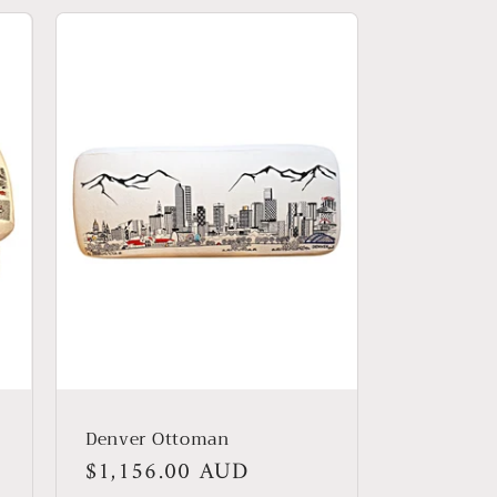
Denver Ottoman
Regular
$1,156.00 AUD