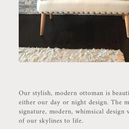
t
i
o
n
:
Our stylish, modern ottoman is beauti
either our day or night design. The m
signature, modern, whimsical design wi
of our skylines to life.