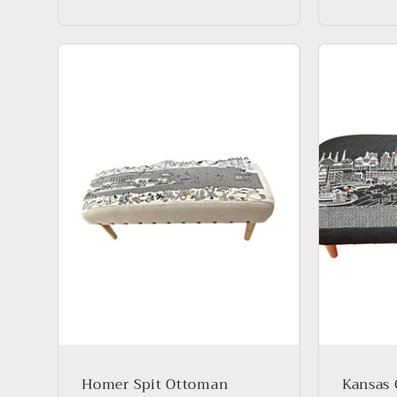
price
price
Homer Spit Ottoman
Kansas 