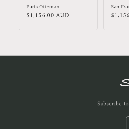
Paris Ottoman
San Fra
Regular
$1,156.00 AUD
Regula
$1,15
price
price
S
Subscribe to