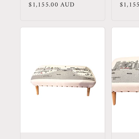
Regular
$1,155.00 AUD
Regula
$1,15
price
price