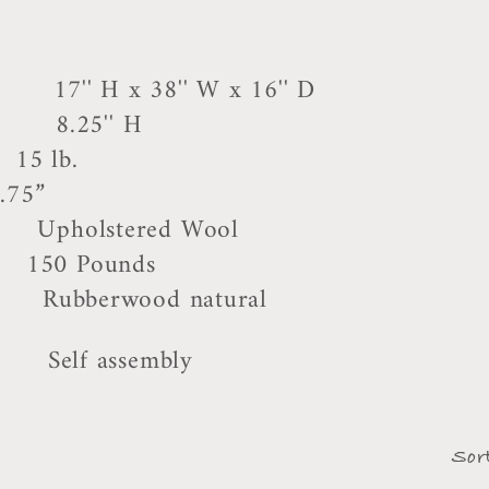
8'' W x 16'' D
'' H
5 lb.
.75”
stered Wool
0 Pounds
rwood natural
assembly
Sor