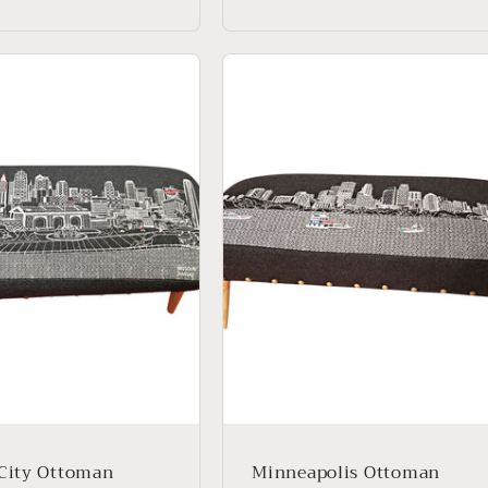
price
City Ottoman
Minneapolis Ottoman