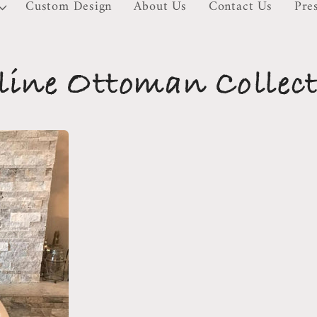
Custom Design
About Us
Contact Us
Pre
ine Ottoman Collec