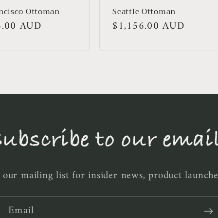
ncisco Ottoman
Seattle Ottoman
r
6.00 AUD
Regular
$1,156.00 AUD
price
ubscribe to our emai
 our mailing list for insider news, product launch
Email