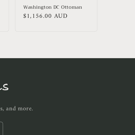
Washington DC Ottoman
Regular
$1,156.00 AUD
price
ls
es, and more.