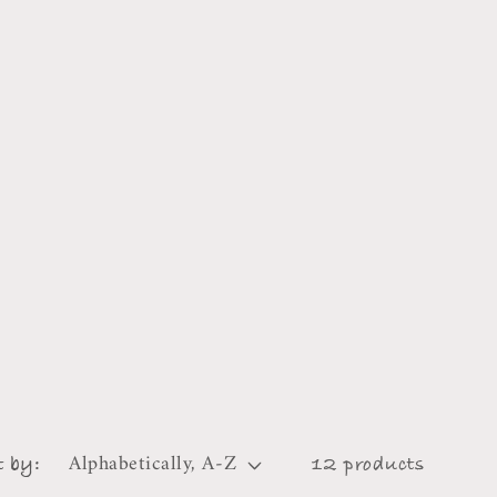
t by:
12 products