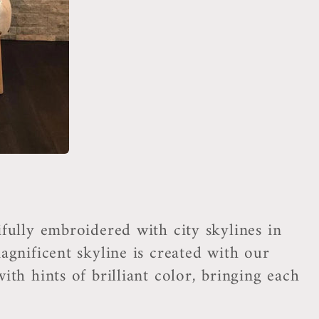
fully embroidered with city skylines in
agnificent skyline is created with our
th hints of brilliant color, bringing each