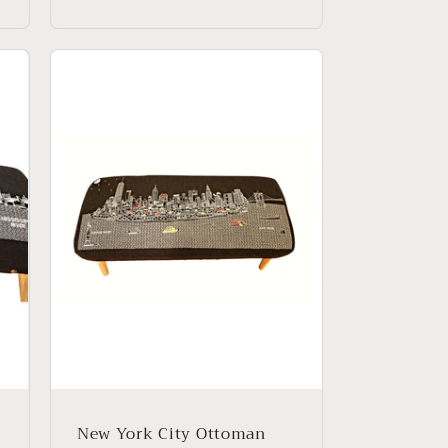
price
New York City Ottoman