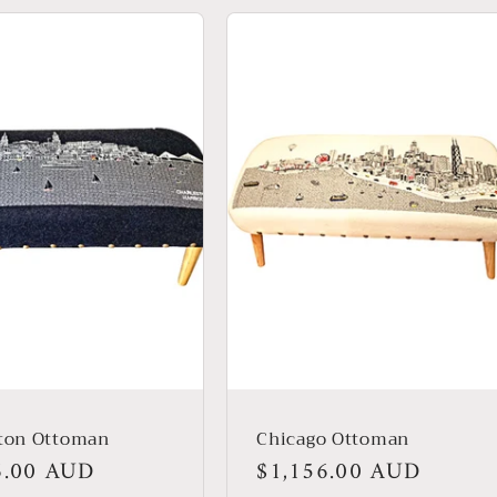
ston Ottoman
Chicago Ottoman
r
6.00 AUD
Regular
$1,156.00 AUD