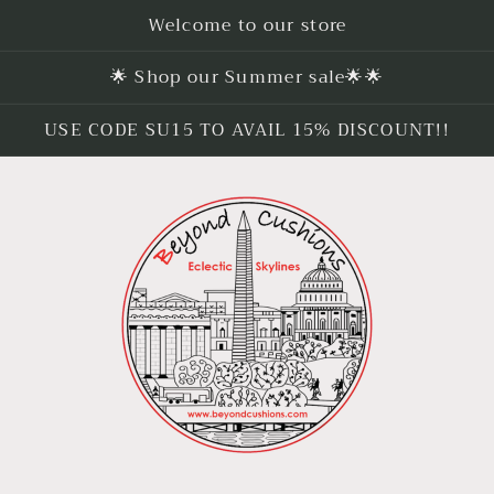
Welcome to our store
🌟 Shop our Summer sale🌟🌟
USE CODE SU15 TO AVAIL 15% DISCOUNT!!