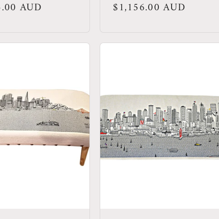
r
5.00 AUD
Regular
$1,156.00 AUD
price