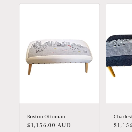
Boston Ottoman
Charle
Regular
$1,156.00 AUD
Regula
$1,15