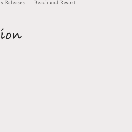
ss Releases
Beach and Resort
tion