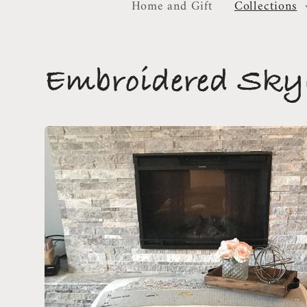
Home and Gift
Collections
C
Embroidered Skyl
o
l
l
e
c