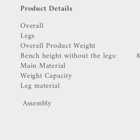
Product Details
Overall 17'' H x 3
Legs 8.25
Overall Product Weight 1
Bench height without the legs: 8
Main Material Uphol
Weight Capacity 15
Leg material Rubbe
Assembly Self 