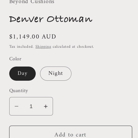
Beyond Cushions
Denver Ottoman
Regular
$1,149.00 AUD
price
Tax included.
Shipping
calculated at checkout.
Color
Day
Night
Quantity
Decrease
Increase
quantity
quantity
for
for
Add to cart
Denver
Denver