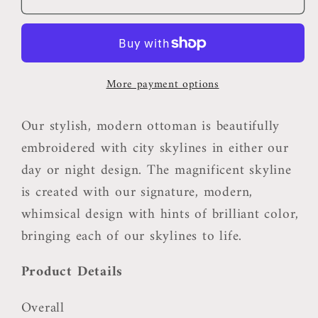
Ottoman
Ottoman
More payment options
Our stylish, modern ottoman is beautifully
embroidered with city skylines in either our
day or night design. The magnificent skyline
is created with our signature, modern,
whimsical design with hints of brilliant color,
bringing each of our skylines to life.
Product Details
Overall