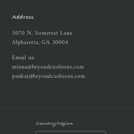
Address
5070 N. Somerset Lane
Alpharetta, GA 30004
Email us:
minna@beyondcushions.com
pankaj@beyondcushions.com
Country/region