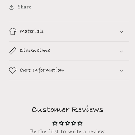
Share
Materials
Dimensions
Care Information
Customer Reviews
Be the first to write a review