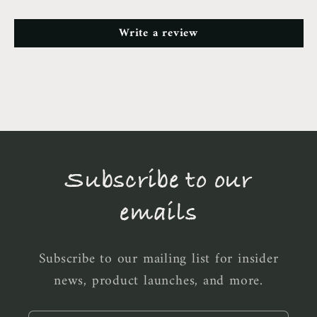
Write a review
Subscribe to our
emails
Subscribe to our mailing list for insider
news, product launches, and more.