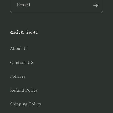
Email
Quick links
About Us
Contact US
Policies
Refund Policy
Shipping Policy