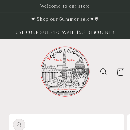
Skip to
Welcome to our store
content
🌟 Shop our Summer sale🌟🌟
USE CODE SU15 TO AVAIL 15% DISCOUNT!!
Cart
Skip to
product
information