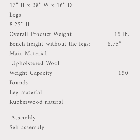
17'' H x 38'' W x 16'' D
Legs
8.25'' H
Overall Product Weight 15 lb.
Bench height without the legs: 8.75”
Main Material
Upholstered Wool
Weight Capacity 150
Pounds
Leg material
Rubberwood natural
Assembly
Self assembly