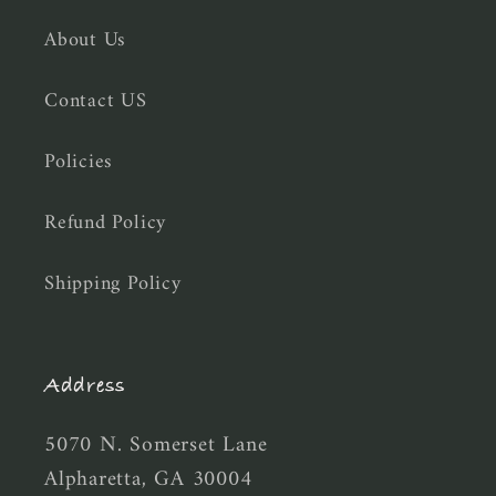
About Us
Contact US
Policies
Refund Policy
Shipping Policy
Address
5070 N. Somerset Lane
Alpharetta, GA 30004