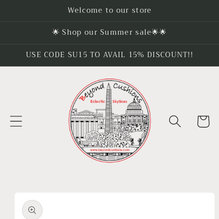
Skip to
Welcome to our store
content
🌟 Shop our Summer sale🌟🌟
USE CODE SU15 TO AVAIL 15% DISCOUNT!!
Cart
Skip to
product
information