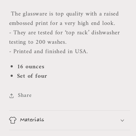
The glassware is top quality with a raised
embossed print for a very high end look.
- They are tested for ‘top rack’ dishwasher
testing to 200 washes.
- Printed and finished in USA.
16 ounces
Set of four
Share
Materials