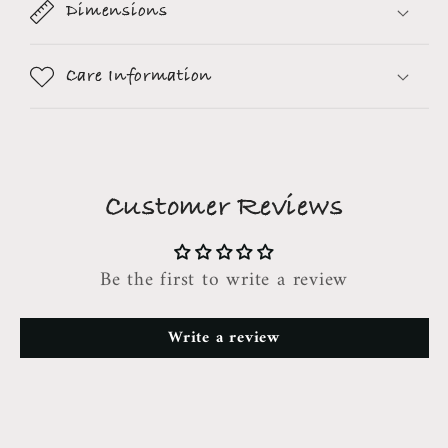
Dimensions
Care Information
Customer Reviews
Be the first to write a review
Write a review