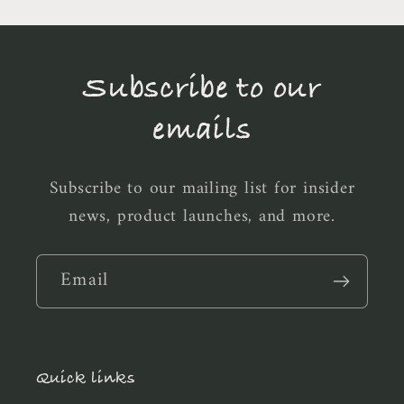
Subscribe to our
emails
Subscribe to our mailing list for insider
news, product launches, and more.
Email
Quick links