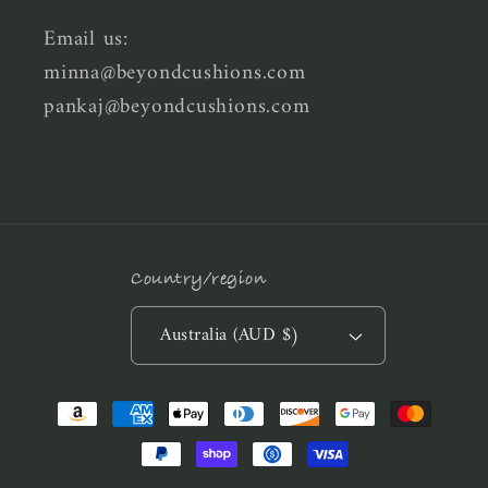
Email us:
minna@beyondcushions.com
pankaj@beyondcushions.com
Country/region
Australia (AUD $)
Payment
methods