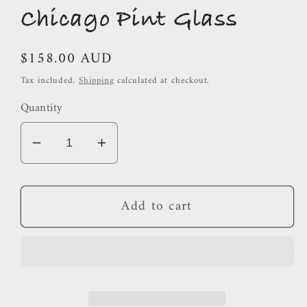
Chicago Pint Glass
Regular
$158.00 AUD
price
Tax included.
Shipping
calculated at checkout.
Quantity
Decrease
Increase
quantity
quantity
for
for
Add to cart
Chicago
Chicago
Pint
Pint
Glass
Glass