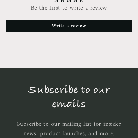
Be the first to write a review
Write a review
Subscribe to our
emails
Subscribe to our mailing list for insider
news, product launches, and more.