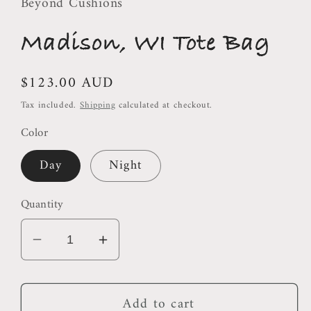
Beyond Cushions
Madison, WI Tote Bag
Regular
$123.00 AUD
price
Tax included.
Shipping
calculated at checkout.
Color
Day
Night
Quantity
Decrease
Increase
quantity
quantity
for
for
Add to cart
Madison,
Madison,