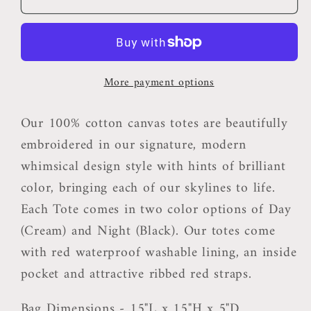
WI
WI
Tote
Tote
Bag
Bag
More payment options
Our 100% cotton canvas totes are beautifully
embroidered in our signature, modern
whimsical design style with hints of brilliant
color, bringing each of our skylines to life.
Each Tote comes in two color options of Day
(Cream) and Night (Black). Our totes come
with red waterproof washable lining, an inside
pocket and attractive ribbed red straps.
Bag Dimensions - 15"L x 15"H x 5"D