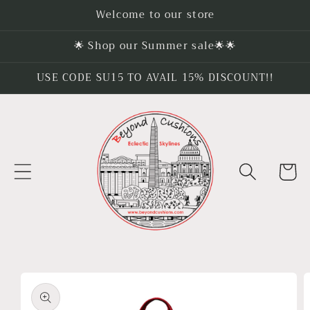
Skip to
Welcome to our store
content
🌟 Shop our Summer sale🌟🌟
USE CODE SU15 TO AVAIL 15% DISCOUNT!!
Cart
Skip to
product
information