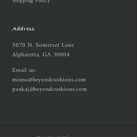
Shipping Policy
Address
5070 N. Somerset Lane
Alpharetta, GA 30004
Email us:
minna@beyondcushions.com
pankaj@beyondcushions.com