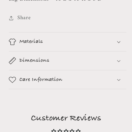
Share
Materials
Dimensions
Care Information
Customer Reviews