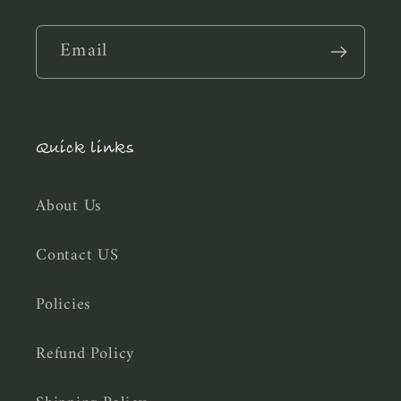
Email
Quick links
About Us
Contact US
Policies
Refund Policy