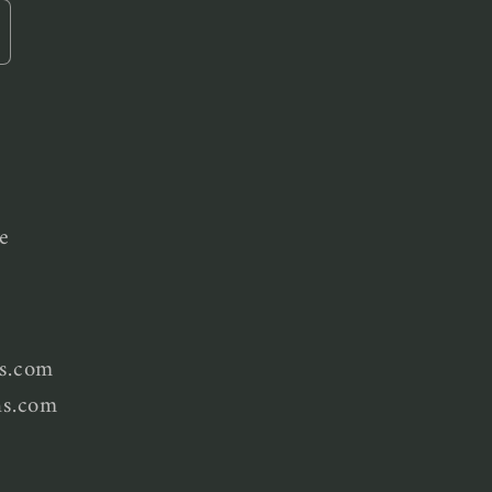
e
s.com
ns.com