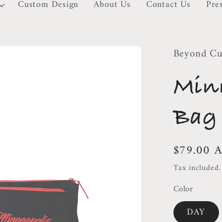
Custom Design
About Us
Contact Us
Pre
Beyond Cu
Min
Bag
Regular
$79.00 
price
Tax included
Color
DAY