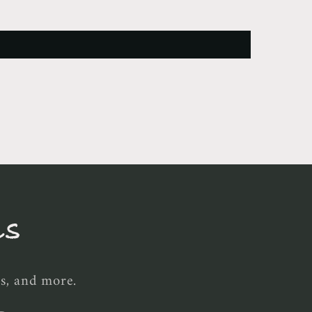
ls
es, and more.