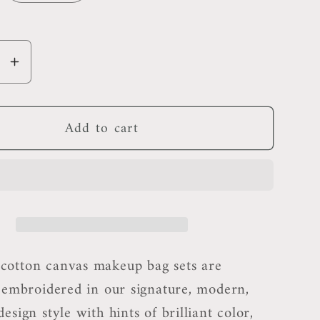
se
Increase
y
quantity
for
Add to cart
polis
Minneapolis
p
Makeup
Bag
otton canvas makeup bag sets are
y embroidered in our signature, modern,
esign style with hints of brilliant color,