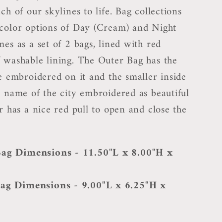
ch of our skylines to life. Bag collections
color options of Day (Cream) and Night
es as a set of 2 bags, lined with red
 washable lining. The Outer Bag has the
ne embroidered on it and the smaller inside
e name of the city embroidered as beautiful
r has a nice red pull to open and close the
ag Dimensions - 11.50"L x 8.00"H x
ag Dimensions - 9.00"L x 6.25"H x