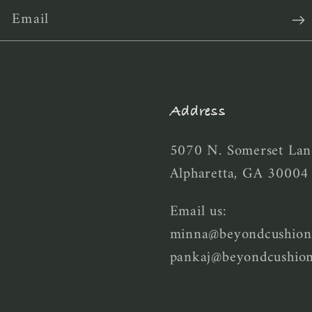
Email
Address
5070 N. Somerset Lan
Alpharetta, GA 30004
Email us:
minna@beyondcushion
pankaj@beyondcushio