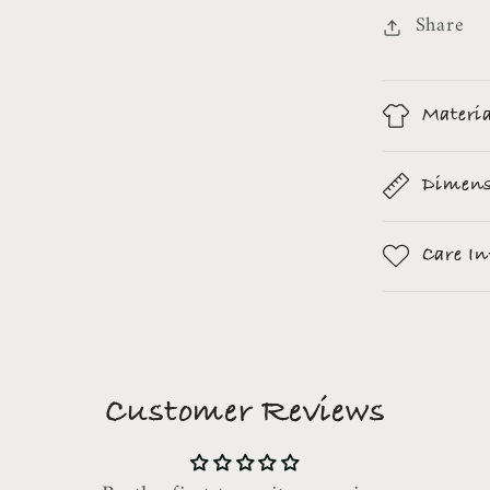
Share
Materi
Dimens
Care I
Customer Reviews