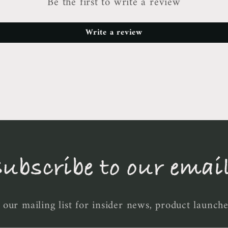
Be the first to write a review
Write a review
ubscribe to our emai
 our mailing list for insider news, product launch