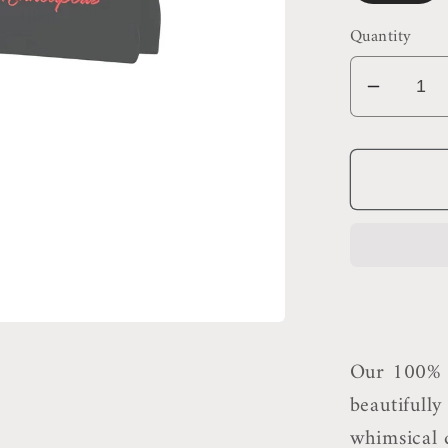
Quantity
Decrea
quantit
for
Minnea
Makeu
Bag
Our 100% c
beautifull
whimsical d