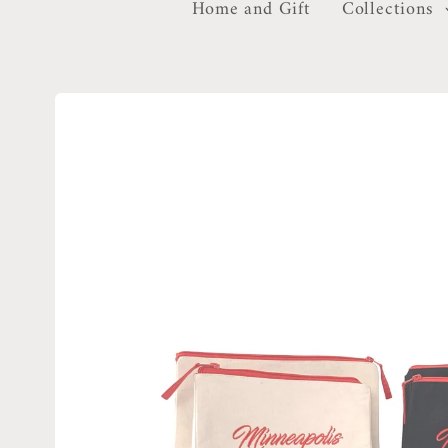
Home and Gift
Collections
Skip to
product
information