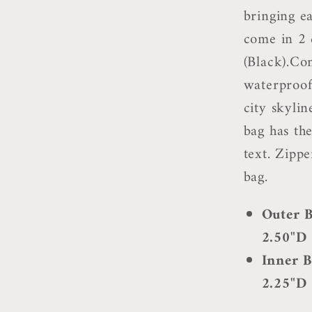
bringing ea
come in 2 
(Black).Com
waterproof
city skyli
bag has th
text. Zippe
bag.
Outer B
2.50"D
Inner B
2.25"D