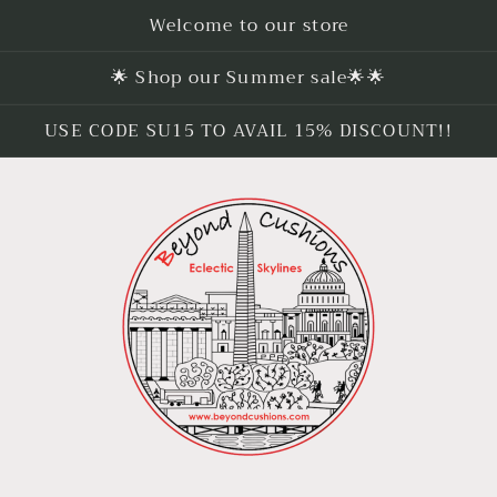
Welcome to our store
🌟 Shop our Summer sale🌟🌟
USE CODE SU15 TO AVAIL 15% DISCOUNT!!