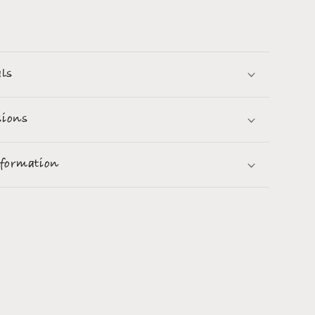
als
ions
nformation