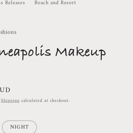
ss Releases
Beach and Resort
shions
neapolis Makeup
AUD
.
Shipping
calculated at checkout.
NIGHT