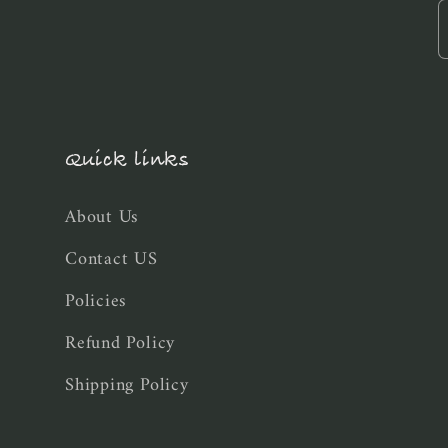
Quick links
About Us
Contact US
Policies
Refund Policy
Shipping Policy