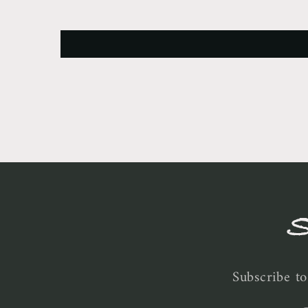
S
Subscribe to