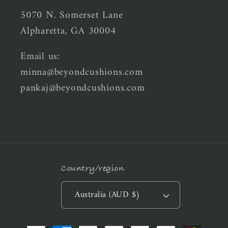
5070 N. Somerset Lane
Alpharetta, GA 30004
Email us:
minna@beyondcushions.com
pankaj@beyondcushions.com
Country/region
Australia (AUD $)
Payment