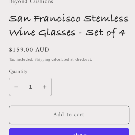
Beyond Cushions
San Francisco Stemless
Wine Glasses - Set of 4
Regular
$159.00 AUD
price
Tax included.
Shipping
calculated at checkout.
Quantity
Decrease
Increase
quantity
quantity
for
for
Add to cart
San
San
Francisco
Francisco
Stemless
Stemless