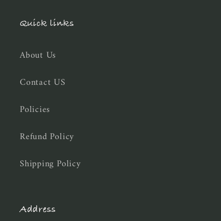
Quick links
About Us
Contact US
Policies
Refund Policy
Shipping Policy
Address