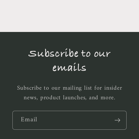
Subscribe to our
emails
Subscribe to our mailing list for insider
news, product launches, and more.
Email