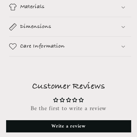
Materials
Dimensions
Care Information
Customer Reviews
Be the first to write a review
Write a review