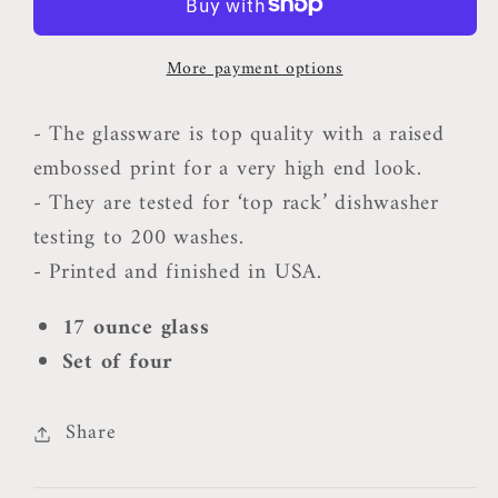
Wine
Wine
Glasses
Glasses
More payment options
-
-
Set
Set
- The glassware is top quality with a raised
of
of
embossed print for a very high end look.
4
4
- They are tested for ‘top rack’ dishwasher
testing to 200 washes.
- Printed and finished in USA.
17 ounce glass
Set of four
Share