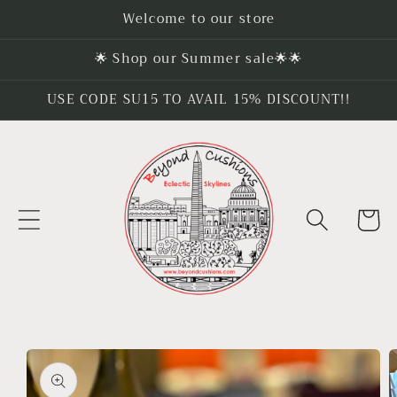
Skip to
Welcome to our store
content
🌟 Shop our Summer sale🌟🌟
USE CODE SU15 TO AVAIL 15% DISCOUNT!!
Cart
Skip to
product
information