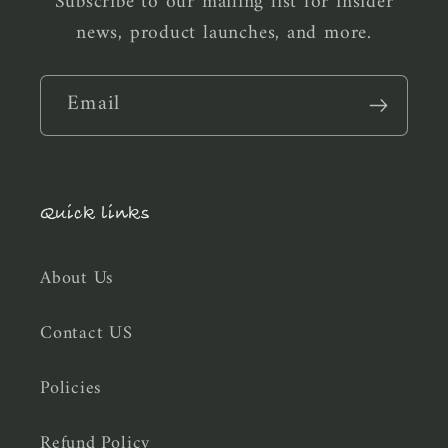
Subscribe to our mailing list for insider
news, product launches, and more.
Email
Quick links
About Us
Contact US
Policies
Refund Policy