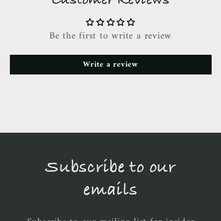
Customer Reviews
Be the first to write a review
Write a review
Subscribe to our
emails