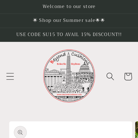
Skip to
Welcome to our store
content
🌟 Shop our Summer sale🌟🌟
USE CODE SU15 TO AVAIL 15% DISCOUNT!!
Cart
Skip to
product
information