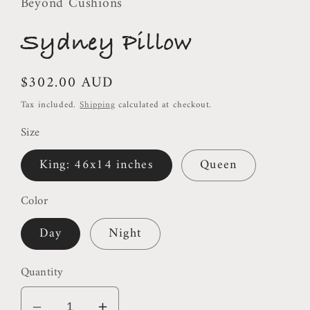
Beyond Cushions
Sydney Pillow
Regular
$302.00 AUD
price
Tax included.
Shipping
calculated at checkout.
Size
King: 46x14 inches
Queen
Color
Day
Night
Quantity