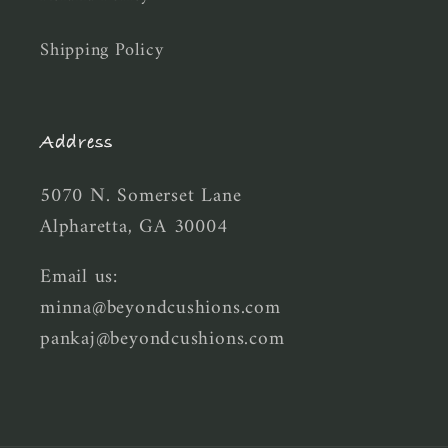
Shipping Policy
Address
5070 N. Somerset Lane
Alpharetta, GA 30004
Email us:
minna@beyondcushions.com
pankaj@beyondcushions.com