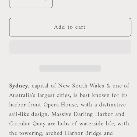
Decrease
Increase
quantity
quantity
for
for
Add to cart
Sydney
Sydney
Pillow
Pillow
Sydney,
capital of New South Wales & one of
Australia's largest cities, is best known for its
harbor front Opera House, with a distinctive
sail-like design. Massive Darling Harbor and
Circular Quay are hubs of waterside life, with
the towering, arched Harbor Bridge and