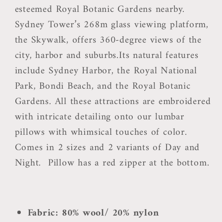
esteemed Royal Botanic Gardens nearby.
Sydney Tower’s 268m glass viewing platform,
the Skywalk, offers 360-degree views of the
city, harbor and suburbs.Its natural features
include Sydney Harbor, the Royal National
Park, Bondi Beach, and the Royal Botanic
Gardens. All these attractions are embroidered
with intricate detailing onto our lumbar
pillows with whimsical touches of color.
Comes in 2 sizes and 2 variants of Day and
Night.
Pillow has a red zipper at the bottom.
Fabric: 80% wool/ 20% nylon