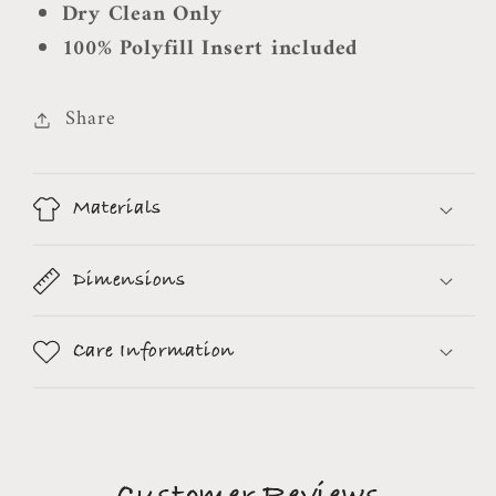
Dry Clean Only
100% Polyfill Insert included
Share
Materials
Dimensions
Care Information